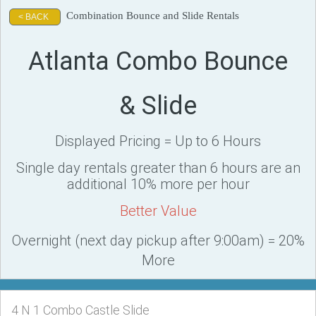
Combination Bounce and Slide Rentals
< BACK
Atlanta Combo Bounce
& Slide
Displayed Pricing = Up to 6 Hours
Single day rentals greater than 6 hours are an
additional 10% more per hour
Better Value
Overnight (next day pickup after 9:00am) = 20%
More
4 N 1 Combo Castle Slide