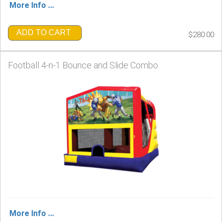
More Info ...
ADD TO CART
$280.00
Football 4-n-1 Bounce and Slide Combo
More Info ...