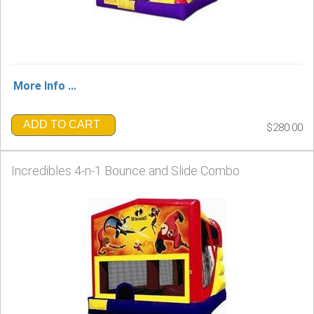
More Info ...
ADD TO CART
$280.00
Incredibles 4-n-1 Bounce and Slide Combo