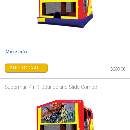
More Info ...
ADD TO CART
$280.00
Superman 4-n-1 Bounce and Slide Combo