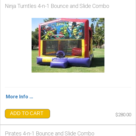
Ninja Turntles 4-n-1 Bounce and Slide Combo
More Info ...
ADD TO CART
$280.00
Pirates 4-n-1 Bounce and Slide Combo