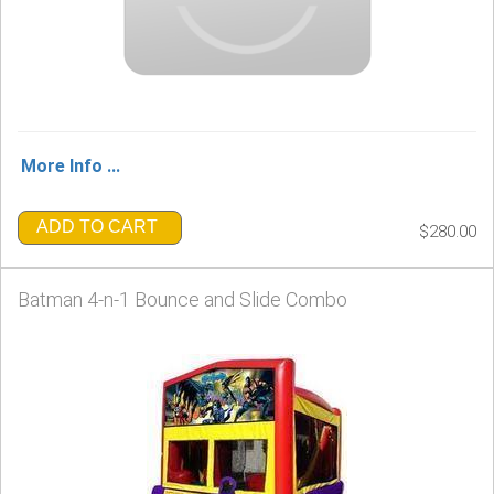
More Info ...
ADD TO CART
$280.00
Batman 4-n-1 Bounce and Slide Combo