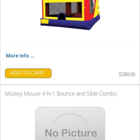
More Info ...
ADD TO CART
$280.00
Mickey Mouse 4-N-1 Bounce and Slide Combo