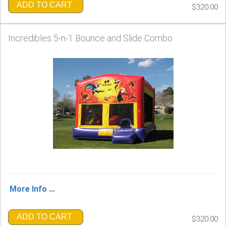
ADD TO CART
$320.00
Incredibles 5-n-1 Bounce and Slide Combo
More Info ...
ADD TO CART
$320.00