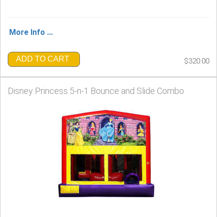
More Info ...
ADD TO CART
$320.00
Disney Princess 5-n-1 Bounce and Slide Combo