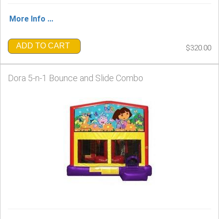
More Info ...
ADD TO CART
$320.00
Dora 5-n-1 Bounce and Slide Combo