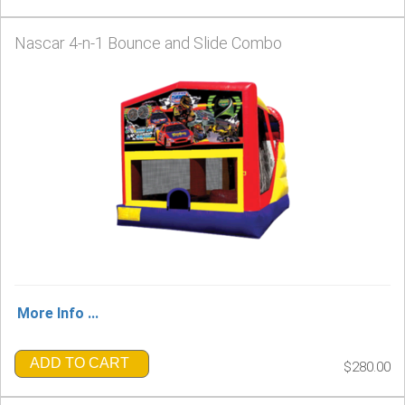
Nascar 4-n-1 Bounce and Slide Combo
More Info ...
ADD TO CART
$280.00