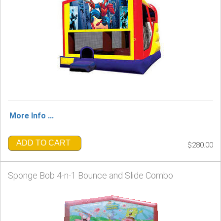
More Info ...
ADD TO CART
$280.00
Sponge Bob 4-n-1 Bounce and Slide Combo