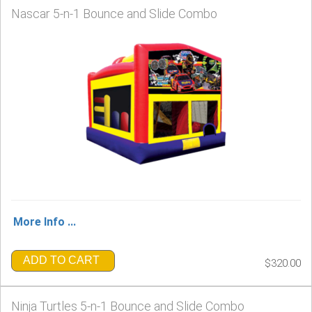
Nascar 5-n-1 Bounce and Slide Combo
More Info ...
ADD TO CART
$320.00
Ninja Turtles 5-n-1 Bounce and Slide Combo