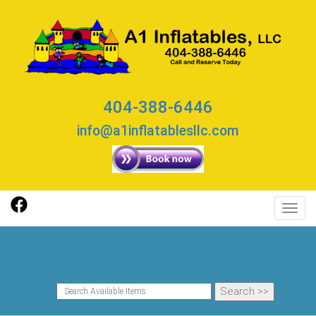
404-388-6446
info@a1inflatablesllc.com
Toggl