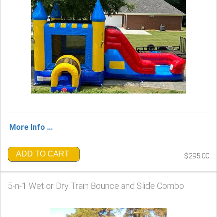
More Info ...
ADD TO CART
$295.00
5-n-1 Wet or Dry Train Bounce and Slide Combo