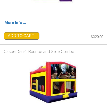
More Info ...
ADD TO CART
$320.00
Casper 5-n-1 Bounce and Slide Combo