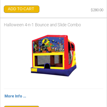
ADD TO CART
$280.00
Halloween 4-n-1 Bounce and Slide Combo
More Info ...