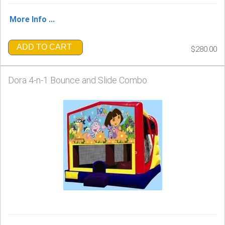
More Info ...
ADD TO CART
$280.00
Dora 4-n-1 Bounce and Slide Combo