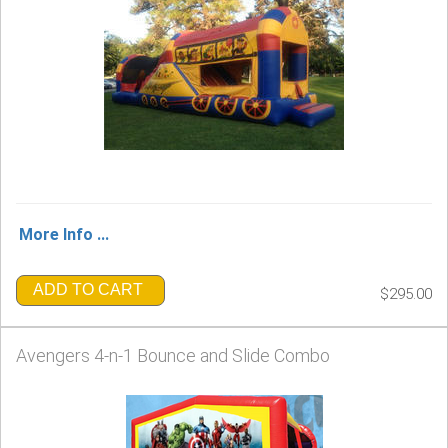
More Info ...
ADD TO CART
$295.00
Avengers 4-n-1 Bounce and Slide Combo