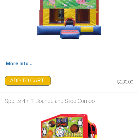
More Info ...
ADD TO CART
$280.00
Sports 4-n-1 Bounce and Slide Combo