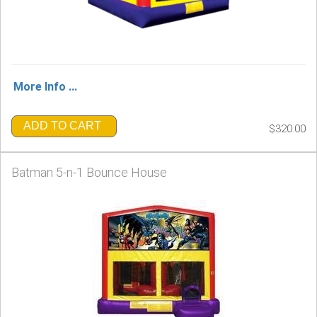
More Info ...
ADD TO CART
$320.00
Batman 5-n-1 Bounce House