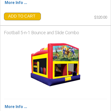
More Info ...
ADD TO CART
$320.00
Football 5-n-1 Bounce and Slide Combo
More Info ...