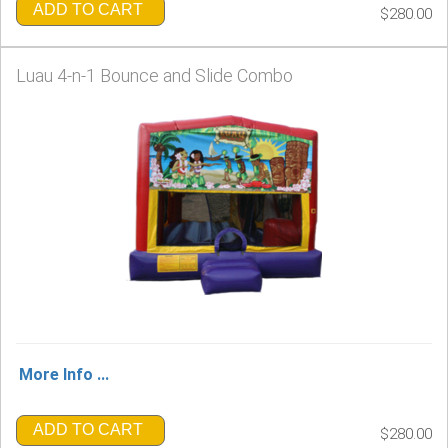
ADD TO CART
$280.00
Luau 4-n-1 Bounce and Slide Combo
More Info ...
ADD TO CART
$280.00