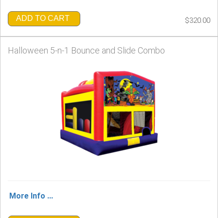
ADD TO CART
$320.00
Halloween 5-n-1 Bounce and Slide Combo
More Info ...