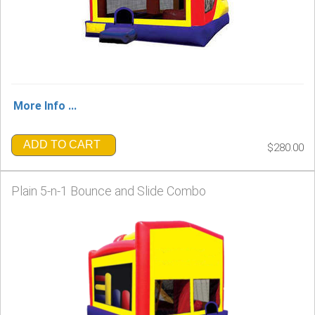
More Info ...
ADD TO CART
$280.00
Plain 5-n-1 Bounce and Slide Combo