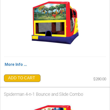
More Info ...
ADD TO CART
$280.00
Spiderman 4-n-1 Bounce and Slide Combo