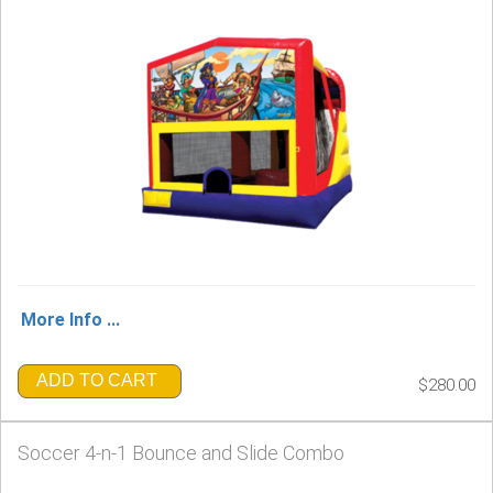
More Info ...
ADD TO CART
$280.00
Soccer 4-n-1 Bounce and Slide Combo