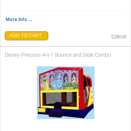
More Info ...
ADD TO CART
$280.00
Disney Princess 4-n-1 Bounce and Slide Combo