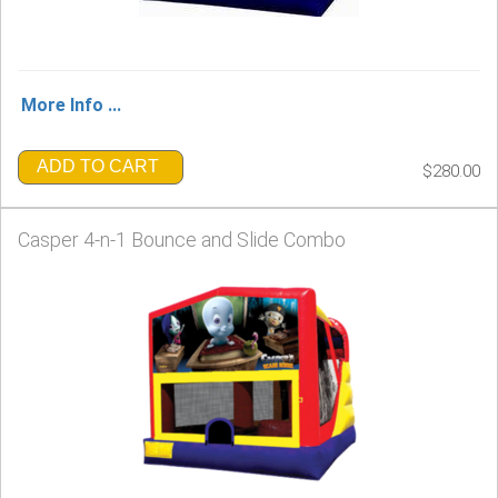
More Info ...
ADD TO CART
$280.00
Casper 4-n-1 Bounce and Slide Combo