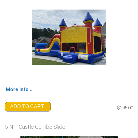
More Info ...
ADD TO CART
$295.00
5 N 1 Castle Combo Slide