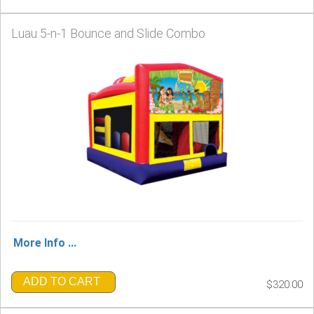
Luau 5-n-1 Bounce and Slide Combo
More Info ...
ADD TO CART
$320.00