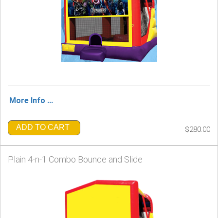
More Info ...
ADD TO CART
$280.00
Plain 4-n-1 Combo Bounce and Slide